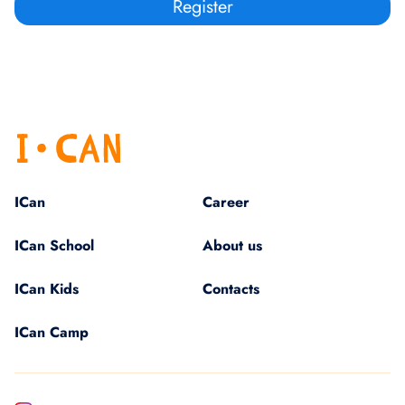
Register
ICan
Career
ICan School
About us
ICan Kids
Contacts
ICan Camp