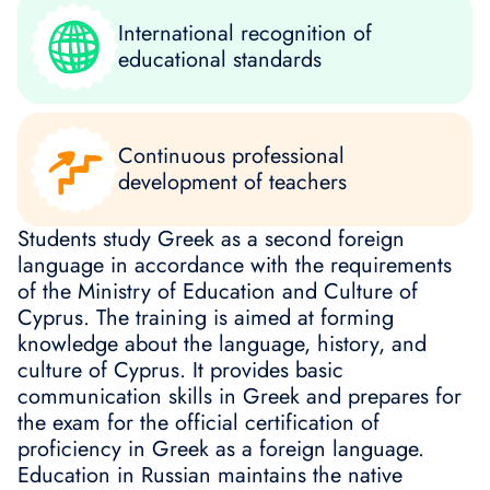
International recognition of
educational standards
Continuous professional
development of teachers
Students study Greek as a second foreign
language in accordance with the requirements
of the Ministry of Education and Culture of
Cyprus. The training is aimed at forming
knowledge about the language, history, and
culture of Cyprus. It provides basic
communication skills in Greek and prepares for
the exam for the official certification of
proficiency in Greek as a foreign language.
Education in Russian maintains the native