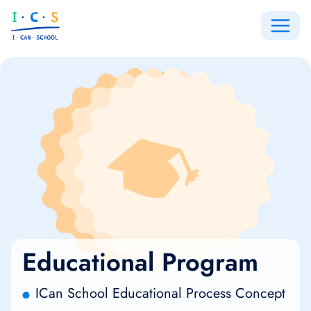
Educational Program
ICan School Educational Process Concept