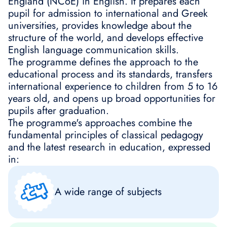
England (NCoE) in English. It prepares each
pupil for admission to international and Greek
universities, provides knowledge about the
structure of the world, and develops effective
English language communication skills.
The programme defines the approach to the
educational process and its standards, transfers
international experience to children from 5 to 16
years old, and opens up broad opportunities for
pupils after graduation.
The programme's approaches combine the
fundamental principles of classical pedagogy
and the latest research in education, expressed
in:
A wide range of subjects