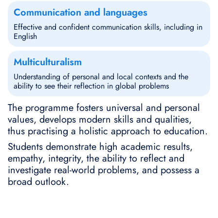
Communication and languages
Effective and confident communication skills, including in
English
Multiculturalism
Understanding of personal and local contexts and the
ability to see their reflection in global problems
The programme fosters universal and personal
values, develops modern skills and qualities,
thus practising a holistic approach to education.
Students demonstrate high academic results,
empathy, integrity, the ability to reflect and
investigate real-world problems, and possess a
broad outlook.