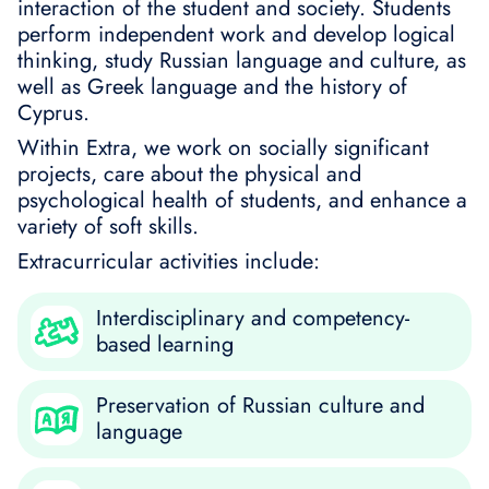
interaction of the student and society. Students
perform independent work and develop logical
thinking, study Russian language and culture, as
well as Greek language and the history of
Cyprus.
Within Extra, we work on socially significant
projects, care about the physical and
psychological health of students, and enhance a
variety of soft skills.
Extracurricular activities include:
Interdisciplinary and competency-
based learning
Preservation of Russian culture and
language