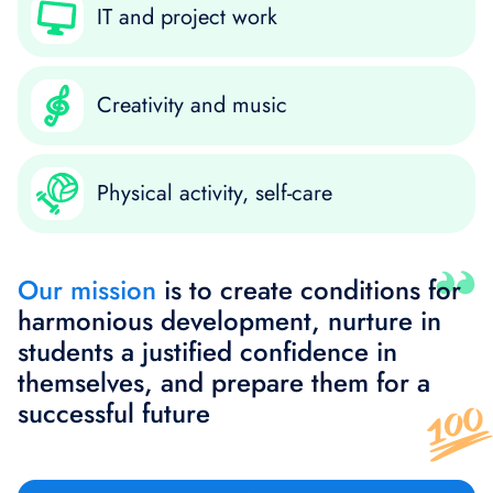
IT and project work
Creativity and music
Physical activity, self-care
Our mission
is to create conditions for
harmonious development, nurture in
students a justified confidence in
themselves, and prepare them for a
successful future