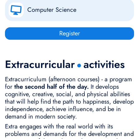
Computer Science
Register
Extracurricular
activities
Extracurriculum (afternoon courses) - a program
for
the second half of the day.
It develops
cognitive, creative, social, and physical abilities
that will help find the path to happiness, develop
independence, achieve influence, and be in
demand in modern society.
Extra engages with the real world with its
problems and demands for the development and