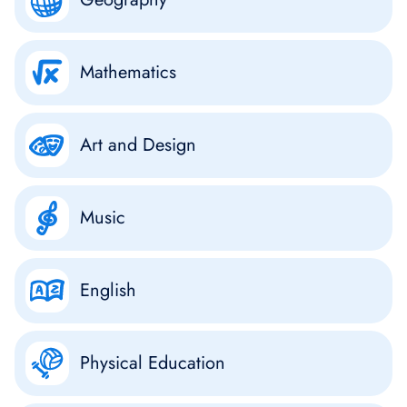
Mathematics
Art and Design
Music
English
Physical Education