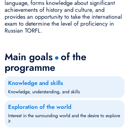
language, forms knowledge about significant
achievements of history and culture, and
provides an opportunity to take the international
exam to determine the level of proficiency in
Russian TORFL.
Main goals
of the
programme
Knowledge and skills
Knowledge, understanding, and skills
Exploration of the world
Interest in the surrounding world and the desire to explore
it