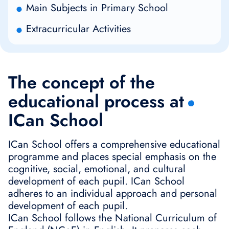
Main Subjects in Primary School
Extracurricular Activities
The concept of the
educational process at
ICan School
ICan School offers a comprehensive educational
programme and places special emphasis on the
cognitive, social, emotional, and cultural
development of each pupil. ICan School
adheres to an individual approach and personal
development of each pupil.
ICan School follows the National Curriculum of