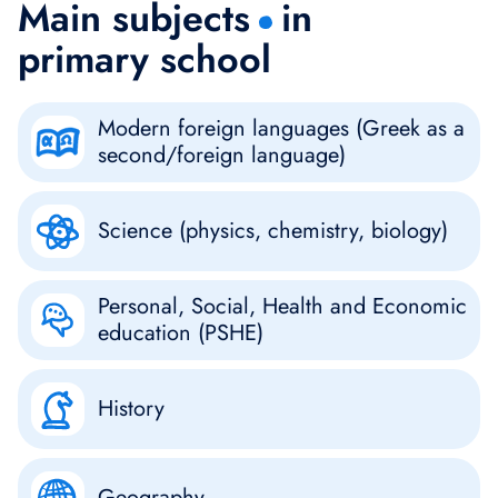
Main subjects
in
primary school
Modern foreign languages (Greek as a
second/foreign language)
Science (physics, chemistry, biology)
Personal, Social, Health and Economic
education (PSHE)
History
Geography