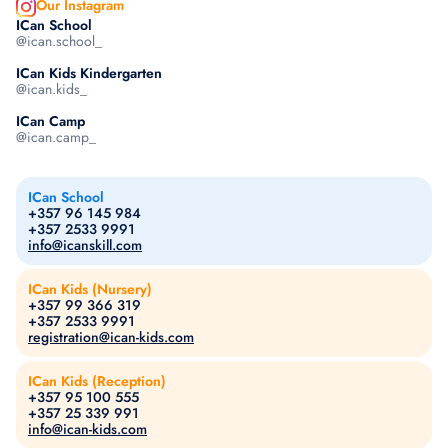
Our Instagram
ICan School
@ican.school_
ICan Kids Kindergarten
@ican.kids_
ICan Camp
@ican.camp_
ICan School
+357 96 145 984
+357 2533 9991
info@icanskill.com
ICan Kids (Nursery)
+357 99 366 319
+357 2533 9991
registration@ican-kids.com
ICan Kids (Reception)
+357 95 100 555
+357 25 339 991
info@ican-kids.com