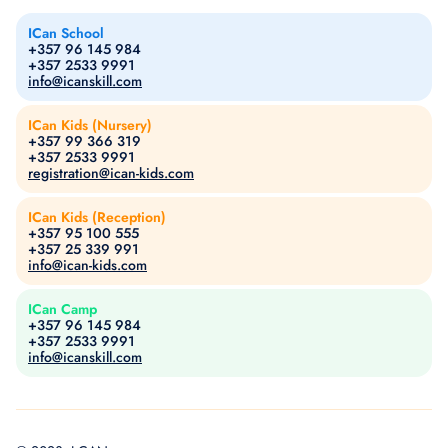
ICan School
+357 96 145 984
+357 2533 9991
info@icanskill.com
ICan Kids (Nursery)
+357 99 366 319
+357 2533 9991
registration@ican-kids.com
ICan Kids (Reception)
+357 95 100 555
+357 25 339 991
info@ican-kids.com
ICan Camp
+357 96 145 984
+357 2533 9991
info@icanskill.com