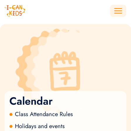
Calendar
Class Attendance Rules
Holidays and events