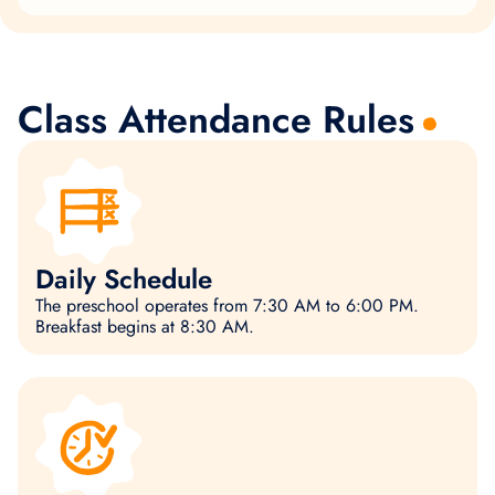
Class Attendance Rules
Daily Schedule
The preschool operates from 7:30 AM to 6:00 PM.
Breakfast begins at 8:30 AM.