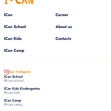
ICan
Career
ICan School
About us
ICan Kids
Contacts
ICan Camp
Our Instagram
ICan School
@ican.school_
ICan Kids Kindergarten
@ican.kids_
ICan Camp
@ican.camp_