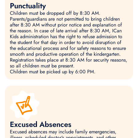
Punctuality
Children must be dropped off by 8:30 AM.
Parents/guardians are not permitted to bring children
after 8:30 AM without prior notice and explanation of
the reason. In case of late arrival after 8:30 AM, ICan
Kids administration has the right to refuse admission to
the student for that day in order to avoid disruption of
the educational process and for safety reasons to ensure
smooth and productive operation of the kindergarten.
Registration takes place at 8:30 AM for security reasons,
so all children must be present.
Children must be picked up by 6:00 PM.
Excused Absences
Excused absences may include family emergencies,
illness, scheduled doctor's appointments, and other