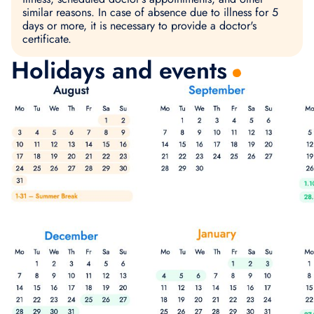
similar reasons. In case of absence due to illness for 5
days or more, it is necessary to provide a doctor's
certificate.
Holidays and events