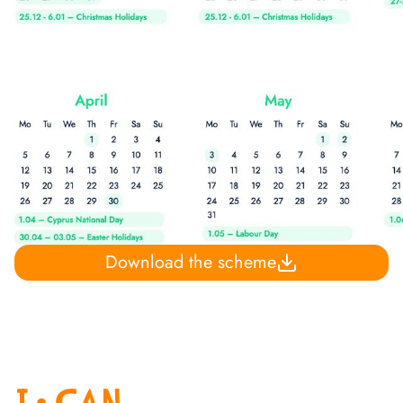
Download the scheme